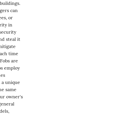
uildings. 
gers can 
s, or 
ty in 
ecurity 
 steal it 
itigate 
ach time 
Fobs are 
bs employ 
es 
 a unique 
he same 
ur owner's 
eneral 
els, 