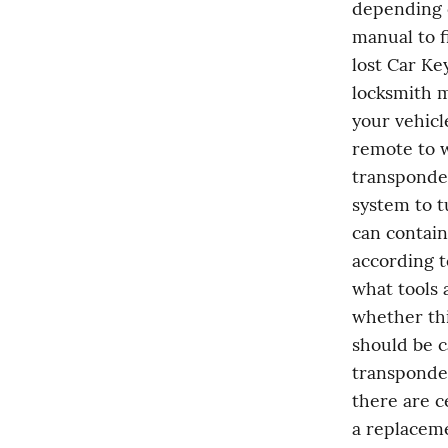
depending o
manual to f
lost Car Key
locksmith m
your vehicl
remote to w
transponder
system to t
can contain
according t
what tools 
whether thi
should be c
transponder
there are c
a replaceme