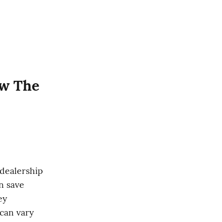
w The 
dealership 
 save 
y 
an vary 