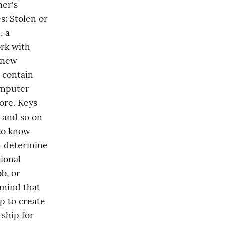
er's 
: Stolen or 
 a 
k with 
 new 
contain 
mputer 
re. Keys 
 and so on 
to know 
u determine 
ional 
, or 
mind that 
p to create 
ship for 