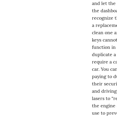
and let the
the dashboa
recognize t
a replaceme
clean one a
keys cannot
function in
duplicate a
require a c
car. You ca
paying to d
their secur
and driving 
lasers to “
the engine o
use to prev