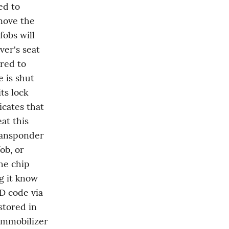
d to 
move the 
obs will 
er's seat 
red to 
 is shut 
s lock 
cates that 
t this 
ansponder 
b, or 
he chip 
g it know 
D code via 
tored in 
immobilizer 