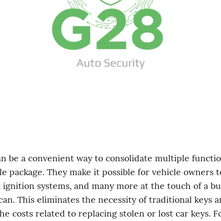
le package. They make it possible for vehicle owners to
, ignition systems, and many more at the touch of a bu
can. This eliminates the necessity of traditional keys a
e costs related to replacing stolen or lost car keys. Fo