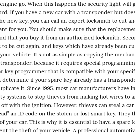
 engine go. When this happens the security light will g
rd. If you have a new car with a transponder but does
he new key, you can call an expert locksmith to cut a
nt for you. You should make sure that the replacement
nd that you buy it from an authorized locksmith. Sec
 to be cut again, and keys which have already been cu
 your vehicle. It's not as simple as copying the mechani
 transponder, because it requires special programming. 
ar key programmer that is compatible with your specifi
n determine if your spare key already has a transponder
uplicate it. Since 1995, most car manufacturers have i
ity systems to stop thieves from making hot wires to an
off with the ignition. However, thieves can steal a car 
read” an ID code on the stolen or lost smart key. They t
f your car. This is why it is essential to have a spare 
ent the theft of your vehicle. A professional automotiv