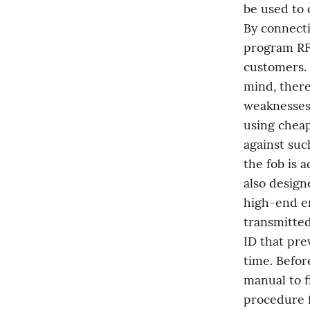
be used to 
By connecti
program RFI
customers. 
mind, there
weaknesses.
using cheap
against suc
the fob is a
also design
high-end en
transmitted
ID that pre
time. Befor
manual to fi
procedure f