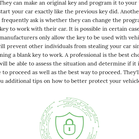
 They can make an original key and program it to your v
start your car exactly like the previous key did. Anothe
 frequently ask is whether they can change the progr
key to work with their car. It is possible in certain case
 manufacturers only allow the key to be used with vehi
ill prevent other individuals from stealing your car si
ng a blank key to work. A professional is the best choi
ill be able to assess the situation and determine if it i
 to proceed as well as the best way to proceed. They'll
ou additional tips on how to better protect your vehicl