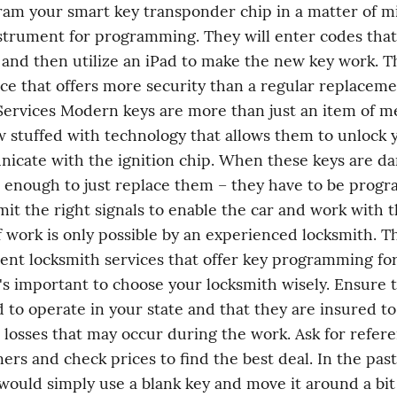
am your smart key transponder chip in a matter of mi
strument for programming. They will enter codes that 
, and then utilize an iPad to make the new key work. Thi
ice that offers more security than a regular replacemen
ervices Modern keys are more than just an item of met
 stuffed with technology that allows them to unlock y
icate with the ignition chip. When these keys are da
not enough to just replace them – they have to be prog
mit the right signals to enable the car and work with th
f work is only possible by an experienced locksmith. Th
llent locksmith services that offer key programming for 
's important to choose your locksmith wisely. Ensure t
d to operate in your state and that they are insured to
losses that may occur during the work. Ask for refere
ers and check prices to find the best deal. In the past,
would simply use a blank key and move it around a bit (