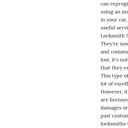
can reprogr
using an in
in your car
useful serv
Locksmith S
They're now
and commun
lost, it's 
that they e
This type o
lot of exce
However, it
are license
damages or 
past custom
locksmiths 