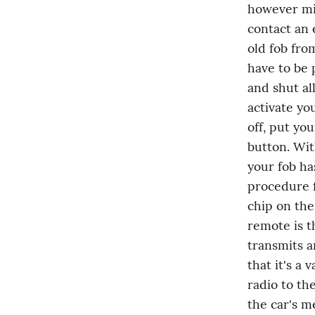
however min
contact an 
old fob from
have to be 
and shut al
activate yo
off, put you
button. Wit
your fob ha
procedure f
chip on the
remote is t
transmits a
that it's a 
radio to th
the car's m