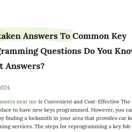
taken Answers To Common Key 
ramming Questions Do You Kno
t Answers?
2024
ammers near me
 Is Convenient and Cost-Effective The 
 place to have new keys programmed. However, you can
y finding a locksmith in your area that provides car ke
ng services. The steps for reprogramming a key fob c