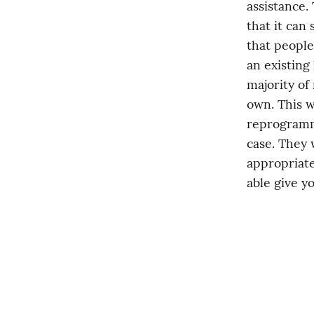
assistance.
that it can 
that people
an existing 
majority of
own. This w
reprogrammi
case. They w
appropriate
able give y