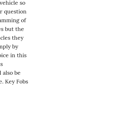
ehicle so 
r question 
amming of 
s but the 
cles they 
mply by 
ce in this 
s 
 also be 
e. Key Fobs 