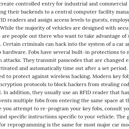
create controlled entry for industrial and commercial b
ng their backends to a central computer facility mana
D readers and assign access levels to guests, employee
While the majority of vehicles are designed with securi
 are people out there who want to take advantage of s
 Certain criminals can hack into the system of a car and
 hardware. Fobs have several built-in protections to m
h attacks. They transmit passcodes that are changed e
ctivated and automatically time out after a set period. 
ed to protect against wireless hacking. Modern key fo
cryption protocols to block hackers from stealing cod
. In addition, they usually use an RFID reader that has
vents multiple fobs from entering the same space at t
e you attempt to re-program your key fobs, consult yo
nd specific instructions specific to your vehicle. The g
or reprogramming is the same for most major car mod