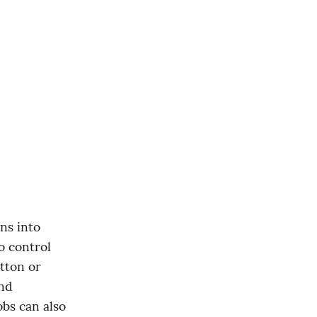
 control 
tton or 
nd 
bs can also 