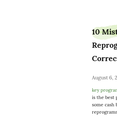
bakeryflavor9
10 Mis
Reprog
Correc
August 6, 
key progr
is the best
some cash b
reprogrammi