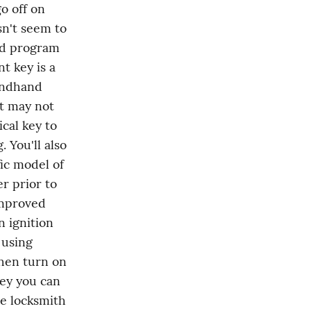
o off on 
n't seem to 
nd program 
 key is a 
ondhand 
t may not 
cal key to 
You'll also 
c model of 
 prior to 
mproved 
 ignition 
using 
hen turn on 
key you can 
e locksmith 