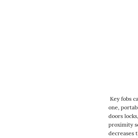
 Key fobs can be a convenient way to consolidate multiple functions into 
one, portab
doors locks
proximity s
decreases th