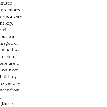
nutes 
are stored 
s is a very 
t key. 
al. 
our car 
maged or 
rammed so 
e chip. 
ere are a 
your car. 
hat they 
 cover any 
nces from 
 
this is 