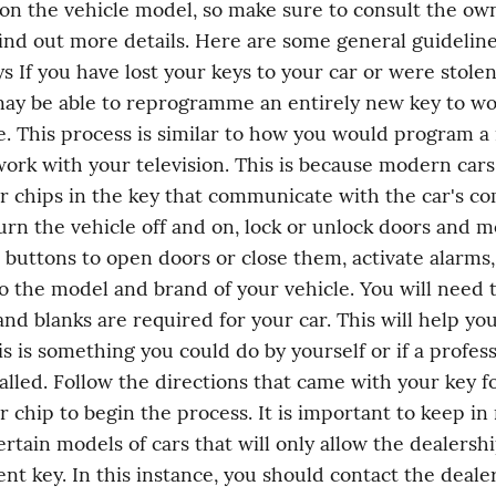
n the vehicle model, so make sure to consult the own
ind out more details. Here are some general guidelines
s If you have lost your keys to your car or were stolen,
ay be able to reprogramme an entirely new key to wor
e. This process is similar to how you would program a
ork with your television. This is because modern cars 
 chips in the key that communicate with the car's co
urn the vehicle off and on, lock or unlock doors and mo
 buttons to open doors or close them, activate alarms,
o the model and brand of your vehicle. You will need 
and blanks are required for your car. This will help yo
s is something you could do by yourself or if a profess
alled. Follow the directions that came with your key fob
 chip to begin the process. It is important to keep in 
ertain models of cars that will only allow the dealershi
nt key. In this instance, you should contact the dealer