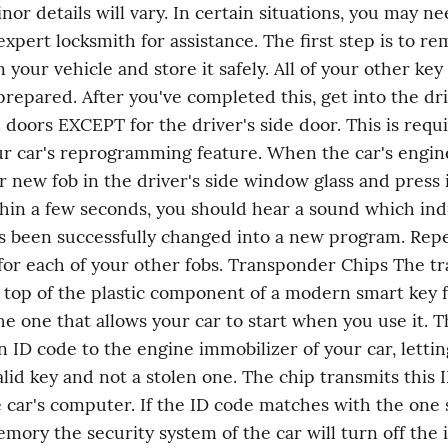
or details will vary. In certain situations, you may nee
expert locksmith for assistance. The first step is to re
 your vehicle and store it safely. All of your other key f
prepared. After you've completed this, get into the driv
l doors EXCEPT for the driver's side door. This is requi
ur car's reprogramming feature. When the car's engine
r new fob in the driver's side window glass and press it
hin a few seconds, you should hear a sound which indi
s been successfully changed into a new program. Repea
or each of your other fobs. Transponder Chips The tr
 top of the plastic component of a modern smart key fo
he one that allows your car to start when you use it. T
n ID code to the engine immobilizer of your car, lettin
valid key and not a stolen one. The chip transmits this I
e car's computer. If the ID code matches with the one s
emory the security system of the car will turn off the 